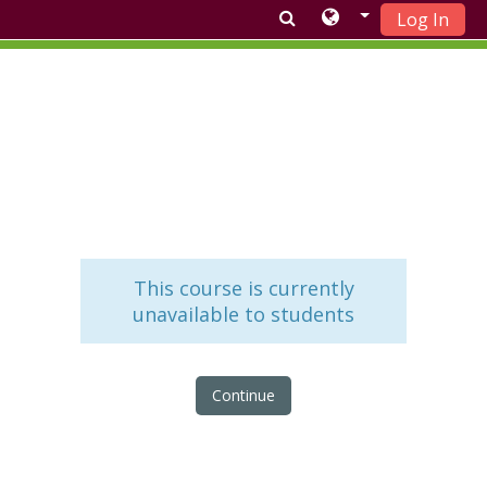
Log In
Skip to main content
This course is currently
unavailable to students
Continue