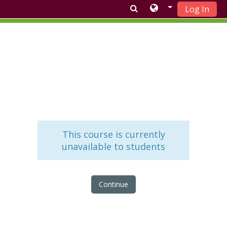
Log In
Skip to main content
This course is currently
unavailable to students
Continue