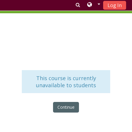
Log In
Skip to main content
This course is currently
unavailable to students
Continue