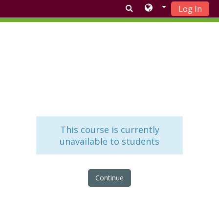
Log In
Skip to main content
This course is currently
unavailable to students
Continue