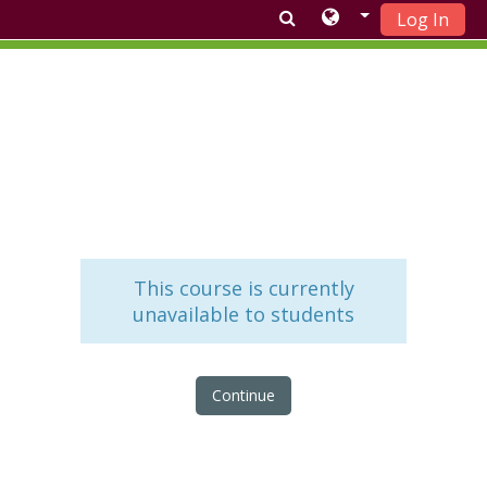
Log In
Skip to main content
This course is currently
unavailable to students
Continue