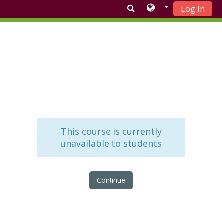
Log In
Skip to main content
This course is currently
unavailable to students
Continue